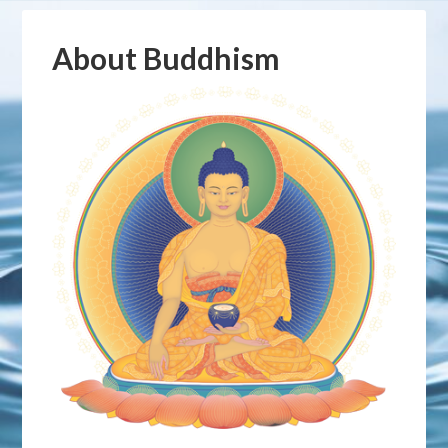
About Buddhism