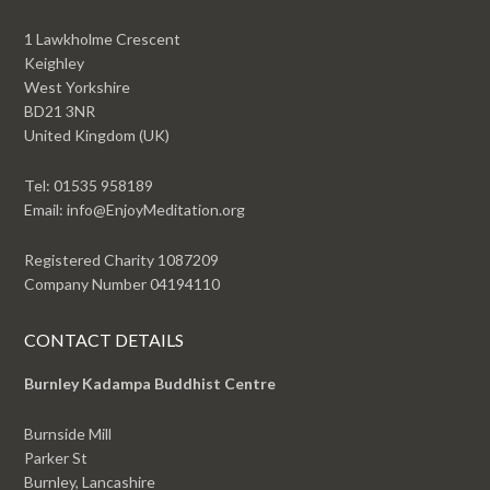
1 Lawkholme Crescent
Keighley
West Yorkshire
BD21 3NR
United Kingdom (UK)
Tel: 01535 958189
Email: info@EnjoyMeditation.org
Registered Charity 1087209
Company Number 04194110
CONTACT DETAILS
Burnley Kadampa Buddhist Centre
Burnside Mill
Parker St
Burnley, Lancashire