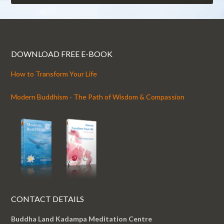
DOWNLOAD FREE E-BOOK
How to Transform Your Life
Modern Buddhism - The Path of Wisdom & Compassion
CONTACT DETAILS
Buddha Land Kadampa Meditation Centre