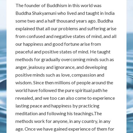
The founder of Buddhism in this world was
Buddha Shakyamuni who lived and taught in India
some two and a half thousand years ago. Buddha
explained that all our problems and suffering arise
from confused and negative states of mind, and all
our happiness and good fortune arise from
peaceful and positive states of mind. He taught
methods for gradually overcoming minds such as
anger, jealousy and ignorance, and developing
positive minds such as love, compassion and
wisdom. Since then millions of people around the
world have followed the pure spiritual path he
revealed, and we too can also come to experience
lasting peace and happiness by practicing
meditation and following his teachings.The
methods work for anyone, in any country, in any
age. Once we have gained experience of them for