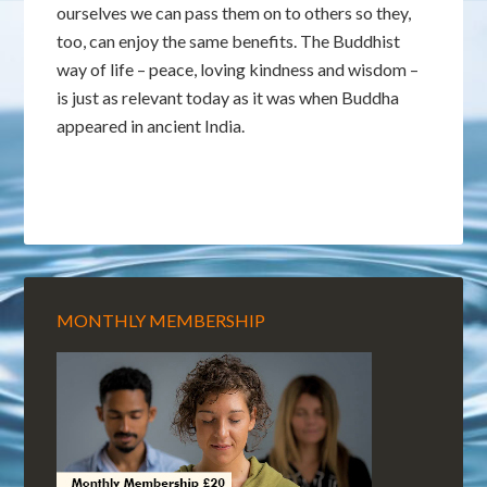
ourselves we can pass them on to others so they,
too, can enjoy the same benefits. The Buddhist
way of life – peace, loving kindness and wisdom –
is just as relevant today as it was when Buddha
appeared in ancient India.
MONTHLY MEMBERSHIP