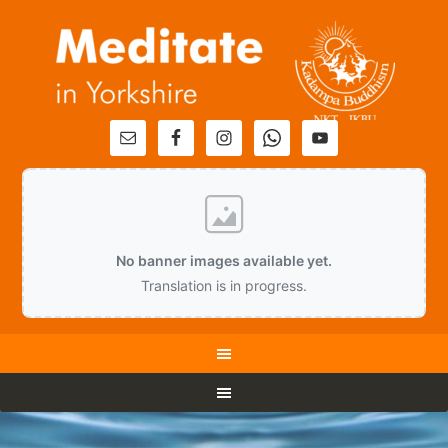
No banner images available yet.
Translation is in progress.