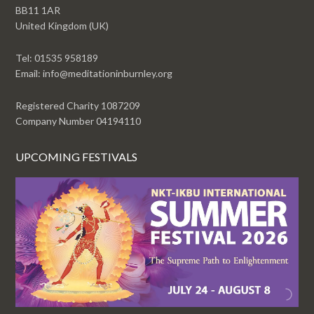
BB11 1AR
United Kingdom (UK)
Tel: 01535 958189
Email: info@meditationinburnley.org
Registered Charity 1087209
Company Number 04194110
UPCOMING FESTIVALS