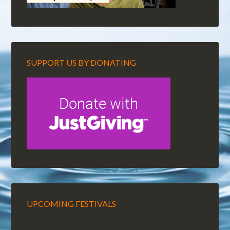
SUPPORT US BY DONATING
UPCOMING FESTIVALS