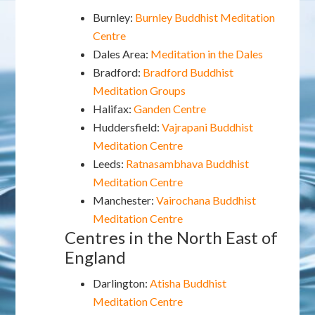
Burnley:
Burnley Buddhist Meditation
Centre
Dales Area:
Meditation in the Dales
Bradford:
Bradford Buddhist
Meditation Groups
Halifax:
Ganden Centre
Huddersfield:
Vajrapani Buddhist
Meditation Centre
Leeds:
Ratnasambhava Buddhist
Meditation Centre
Manchester:
Vairochana Buddhist
Meditation Centre
Centres in the North East of
England
Darlington:
Atisha Buddhist
Meditation Centre