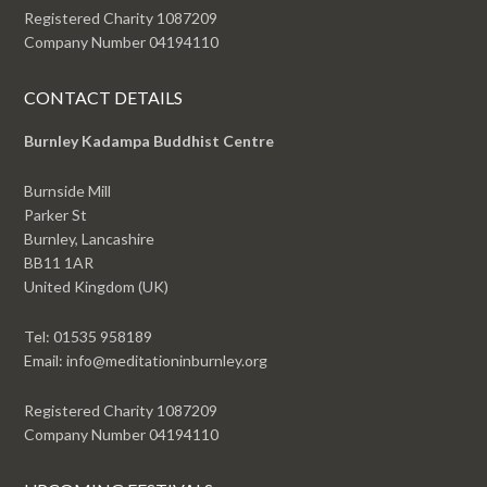
Registered Charity 1087209
Company Number 04194110
CONTACT DETAILS
Burnley Kadampa Buddhist Centre
Burnside Mill
Parker St
Burnley, Lancashire
BB11 1AR
United Kingdom (UK)
Tel: 01535 958189
Email: info@meditationinburnley.org
Registered Charity 1087209
Company Number 04194110