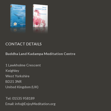
CONTACT DETAILS
Buddha Land Kadampa Meditation Centre
1 Lawkholme Crescent
Keighley
West Yorkshire
BD21 3NR
United Kingdom (UK)
Tel: 01535 958189
Email: info@EnjoyMeditation.org