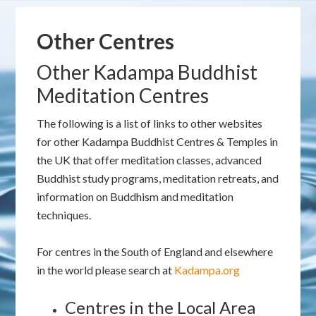
Other Centres
Other Kadampa Buddhist
Meditation Centres
The following is a list of links to other websites
for other Kadampa Buddhist Centres & Temples in
the UK that offer meditation classes, advanced
Buddhist study programs, meditation retreats, and
information on Buddhism and meditation
techniques.
For centres in the South of England and elsewhere
in the world please search at
Kadampa.org
Centres in the Local Area