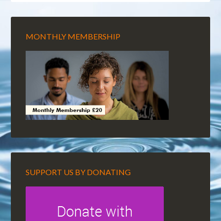
MONTHLY MEMBERSHIP
SUPPORT US BY DONATING