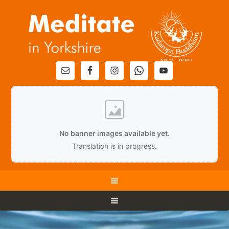
No banner images available yet.
Translation is in progress.