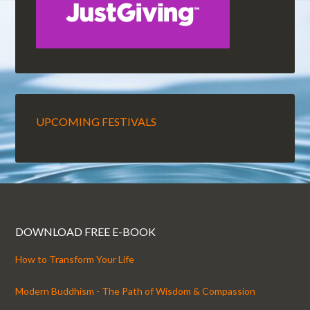
UPCOMING FESTIVALS
DOWNLOAD FREE E-BOOK
How to Transform Your Life
Modern Buddhism - The Path of Wisdom & Compassion