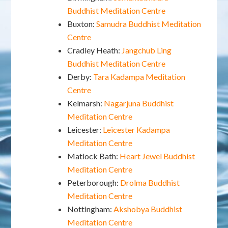
Buddhist Meditation Centre
Buxton:
Samudra Buddhist Meditation
Centre
Cradley Heath:
Jangchub Ling
Buddhist Meditation Centre
Derby:
Tara Kadampa Meditation
Centre
Kelmarsh:
Nagarjuna Buddhist
Meditation Centre
Leicester:
Leicester Kadampa
Meditation Centre
Matlock Bath:
Heart Jewel Buddhist
Meditation Centre
Peterborough:
Drolma Buddhist
Meditation Centre
Nottingham:
Akshobya Buddhist
Meditation Centre