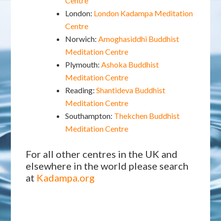
Centre
London:
London Kadampa Meditation
Centre
Norwich:
Amoghasiddhi Buddhist
Meditation Centre
Plymouth:
Ashoka Buddhist
Meditation Centre
Reading:
Shantideva Buddhist
Meditation Centre
Southampton:
Thekchen Buddhist
Meditation Centre
For all other centres in the UK and
elsewhere in the world please search
at
Kadampa.org