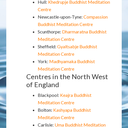
Hull:
Khedrupje Buddhist Meditation
Centre
Newcastle-upon-Tyne:
Compassion
Buddhist Meditation Centre
Scunthorpe:
Dharmaratna Buddhist
Meditation Centre
Sheffield:
Gyaltsabje Buddhist
Meditation Centre
York:
Madhyamaka Buddhist
Meditation Centre
Centres in the North West
of England
Blackpool:
Keajra Buddhist
Meditation Centre
Bolton:
Kashyapa Buddhist
Meditation Centre
Carlisle:
Uma Buddhist Meditation