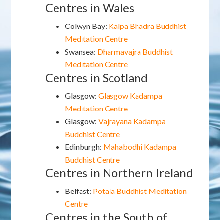
Centres in Wales
Colwyn Bay:
Kalpa Bhadra Buddhist
Meditation Centre
Swansea:
Dharmavajra Buddhist
Meditation Centre
Centres in Scotland
Glasgow:
Glasgow Kadampa
Meditation Centre
Glasgow:
Vajrayana Kadampa
Buddhist Centre
Edinburgh:
Mahabodhi Kadampa
Buddhist Centre
Centres in Northern Ireland
Belfast:
Potala Buddhist Meditation
Centre
Centres in the South of