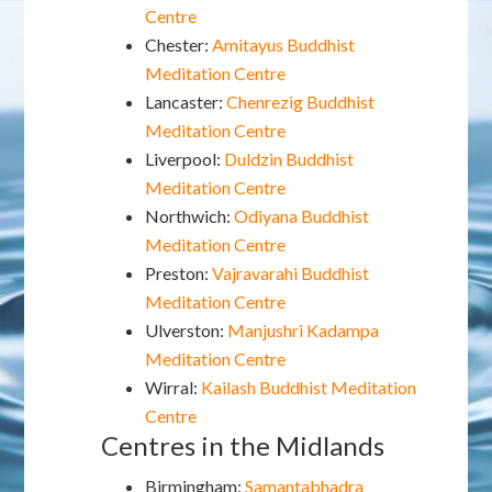
Centre
Chester:
Amitayus Buddhist
Meditation Centre
Lancaster:
Chenrezig Buddhist
Meditation Centre
Liverpool:
Duldzin Buddhist
Meditation Centre
Northwich:
Odiyana Buddhist
Meditation Centre
Preston:
Vajravarahi Buddhist
Meditation Centre
Ulverston:
Manjushri Kadampa
Meditation Centre
Wirral:
Kailash Buddhist Meditation
Centre
Centres in the Midlands
Birmingham:
Samantabhadra