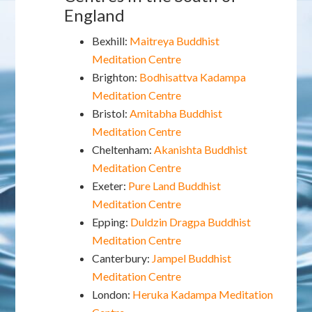
England
Bexhill:
Maitreya Buddhist
Meditation Centre
Brighton:
Bodhisattva Kadampa
Meditation Centre
Bristol:
Amitabha Buddhist
Meditation Centre
Cheltenham:
Akanishta Buddhist
Meditation Centre
Exeter:
Pure Land Buddhist
Meditation Centre
Epping:
Duldzin Dragpa Buddhist
Meditation Centre
Canterbury:
Jampel Buddhist
Meditation Centre
London:
Heruka Kadampa Meditation