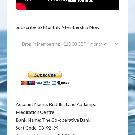
Subscribe to Monthly Membership Now
Account Name: Buddha Land Kadampa
Meditation Centre
Bank Name: The Co-operative Bank
Sort Code: 08-92-99