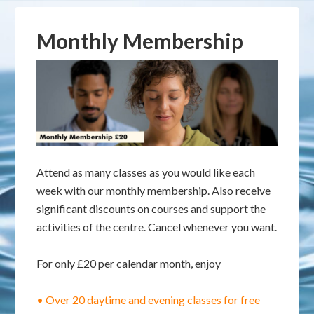
Monthly Membership
Attend as many classes as you would like each
week with our monthly membership. Also receive
significant discounts on courses and support the
activities of the centre. Cancel whenever you want.
For only £20 per calendar month, enjoy
• Over 20 daytime and evening classes for free