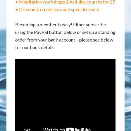
• Meditation workshops & half day courses for £5
• Discounts on retreats and special events
Becoming a member is easy! Either subscribe
using the PayPal button below or set up a standing
order from your bank account – please see below
for our bank details.