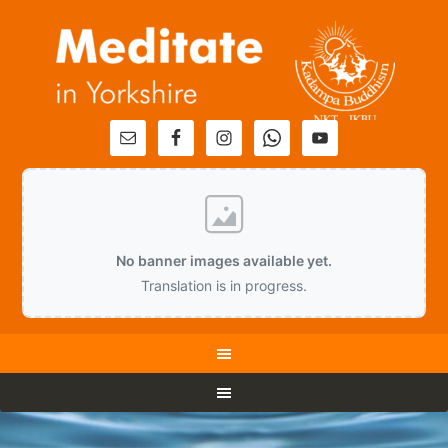
No banner images available yet.
Translation is in progress.