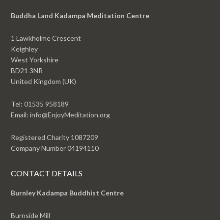
Buddha Land Kadampa Meditation Centre
1 Lawkholme Crescent
Keighley
West Yorkshire
BD21 3NR
United Kingdom (UK)
Tel: 01535 958189
Email: info@EnjoyMeditation.org
Registered Charity 1087209
Company Number 04194110
CONTACT DETAILS
Burnley Kadampa Buddhist Centre
Burnside Mill