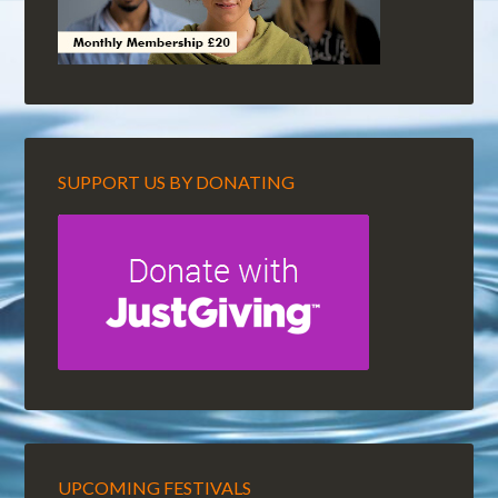
SUPPORT US BY DONATING
UPCOMING FESTIVALS