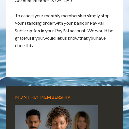
Account Number: 67250453
To cancel your monthly membership simply stop
your standing order with your bank or PayPal
Subscription in your PayPal account. We would be
grateful if you would let us know that you have
done this.
MONTHLY MEMBERSHIP