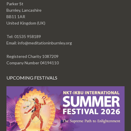
Parker St
Burnley, Lancashire
BB11 1AR
United Kingdom (UK)
Tel: 01535 958189
Email: info@meditationinburnley.org
Registered Charity 1087209
Company Number 04194110
UPCOMING FESTIVALS