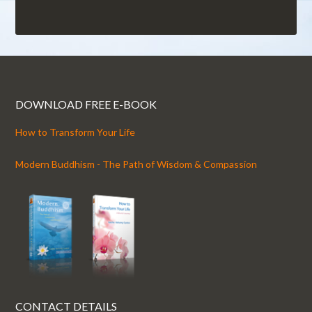
DOWNLOAD FREE E-BOOK
How to Transform Your Life
Modern Buddhism - The Path of Wisdom & Compassion
CONTACT DETAILS