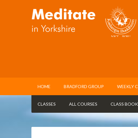
HOME
BRADFORD GROUP
WEEKLY C
CLASSES
ALL COURSES
CLASS BOOK