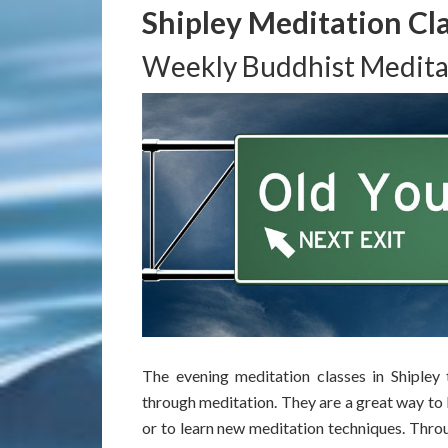
Shipley Meditation Cl
Weekly Buddhist Medita
The evening meditation classes in Shipley
through meditation. They are a great way to 
or to learn new meditation techniques. Throug