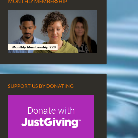
MONTHLY MEMBERSHIP
SUPPORT US BY DONATING