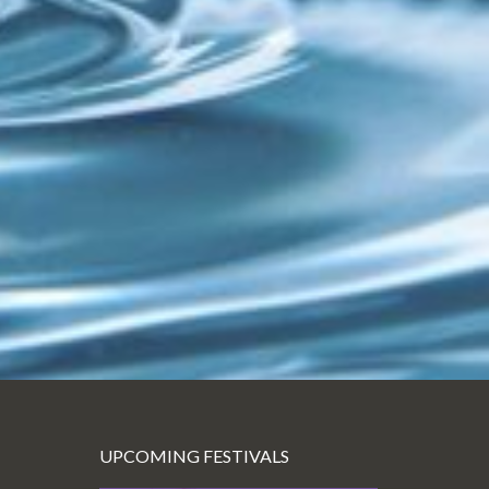
UPCOMING FESTIVALS