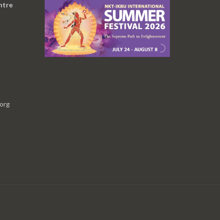
ntre
.org