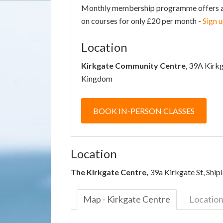
Monthly membership programme offers acce
on courses for only £20 per month -
Sign 
Location
Kirkgate Community Centre
, 39A Kirk
Kingdom
BOOK IN-PERSON CLASSES
Location
The Kirkgate Centre,
39a Kirkgate St, Shi
Map - Kirkgate Centre
Locatio