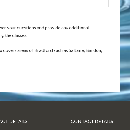
swer your questions and provide any additional
g the classes.
so covers areas of Bradford such as Saltaire, Baildon,
CT DETAILS
CONTACT DETAILS