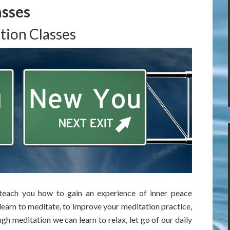
asses
tion Classes
 teach you how to gain an experience of inner peace
learn to meditate, to improve your meditation practice,
h meditation we can learn to relax, let go of our daily