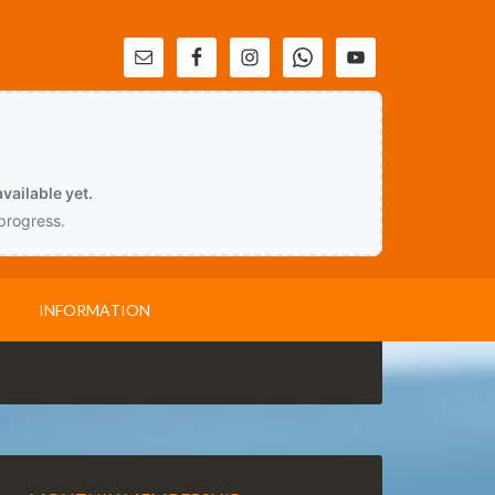
vailable yet.
 progress.
INFORMATION