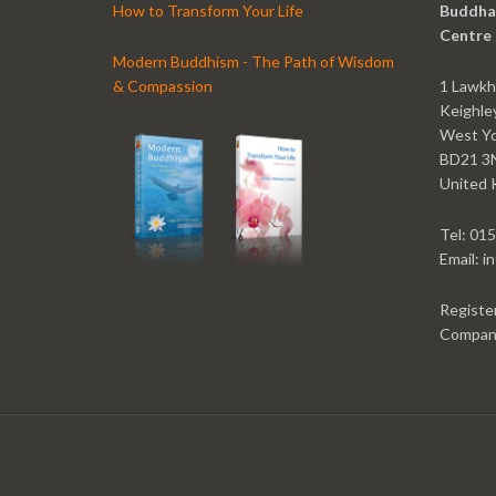
How to Transform Your Life
Buddha
Centre
Modern Buddhism - The Path of Wisdom
& Compassion
1 Lawkh
Keighle
West Yo
BD21 3
United 
Tel: 01
Email: 
Registe
Compan