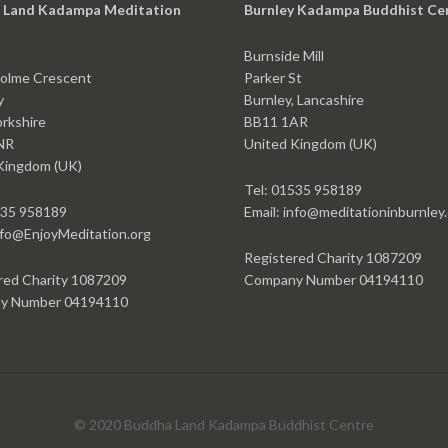
 Land Kadampa Meditation
Burnley Kadampa Buddhist Ce
Burnside Mill
olme Crescent
Parker St
y
Burnley, Lancashire
rkshire
BB11 1AR
NR
United Kingdom (UK)
Kingdom (UK)
Tel: 01535 958189
535 958189
Email: info@meditationinburnley
info@EnjoyMeditation.org
Registered Charity 1087209
red Charity 1087209
Company Number 04194110
y Number 04194110
© 2020 Buddha Land Kadampa Buddhist Centre