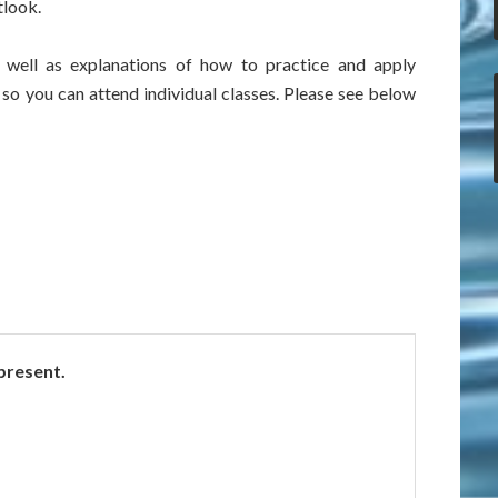
tlook.
s well as explanations of how to practice and apply
 so you can attend individual classes. Please see below
 present.