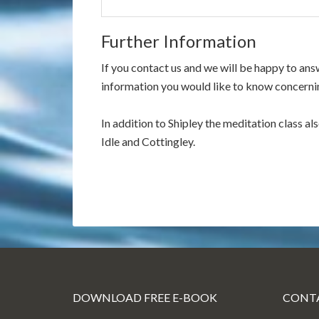
Further Information
If you contact us and we will be happy to an
information you would like to know concernin
In addition to Shipley the meditation class al
Idle and Cottingley.
DOWNLOAD FREE E-BOOK
CONTA