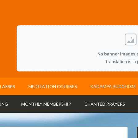
No banner images a
Translation is in
LASSES
MEDITATION COURSES
KADAMPA BUDDHISM
ING
MONTHLY MEMBERSHIP
CHANTED PRAYERS