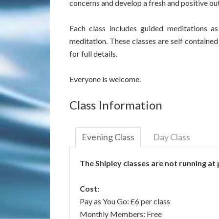
concerns and develop a fresh and positive ou
Each class includes guided meditations a
meditation. These classes are self contained
for full details.
Everyone is welcome.
Class Information
Evening Class
Day Class
The Shipley classes are not running at
Cost:
Pay as You Go: £6 per class
Monthly Members: Free