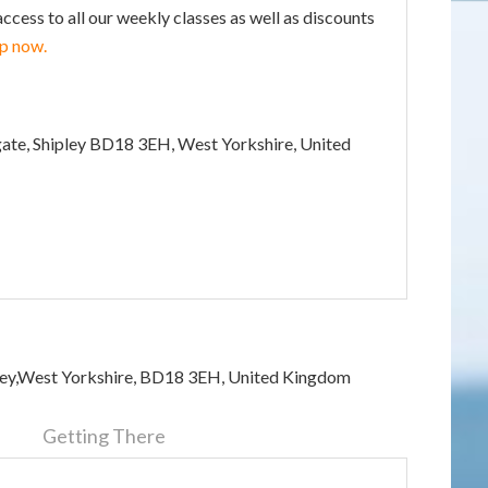
ss to all our weekly classes as well as discounts
up now.
gate, Shipley BD18 3EH, West Yorkshire, United
pley,West Yorkshire, BD18 3EH, United Kingdom
n
Getting There