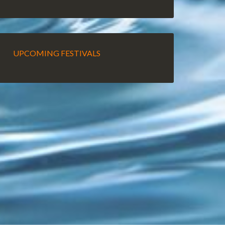
UPCOMING FESTIVALS