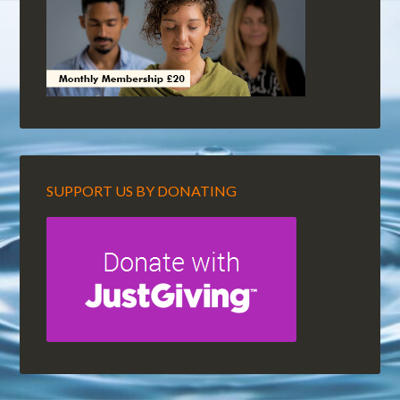
SUPPORT US BY DONATING