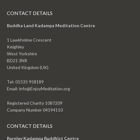
CONTACT DETAILS
Buddha Land Kadampa Meditation Centre
1 Lawkholme Crescent
Keighley
West Yorkshire
BD21 3NR
United Kingdom (UK)
Tel: 01535 958189
Email: info@EnjoyMeditation.org
Registered Charity 1087209
Company Number 04194110
CONTACT DETAILS
Burnley Kadampa Buddhist Centre