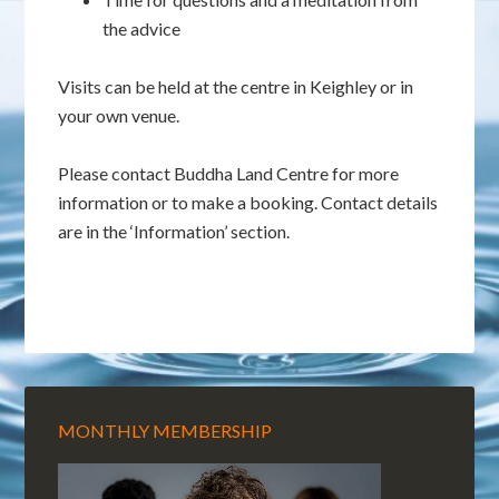
the advice
Visits can be held at the centre in Keighley or in
your own venue.
Please contact Buddha Land Centre for more
information or to make a booking. Contact details
are in the ‘Information’ section.
MONTHLY MEMBERSHIP