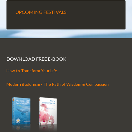
UPCOMING FESTIVALS
DOWNLOAD FREE E-BOOK
How to Transform Your Life
Modern Buddhism - The Path of Wisdom & Compassion