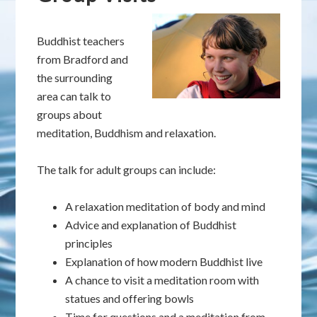
Buddhist teachers
from Bradford and
the surrounding
area can talk to
groups about
meditation, Buddhism and relaxation.
The talk for adult groups can include:
A relaxation meditation of body and mind
Advice and explanation of Buddhist
principles
Explanation of how modern Buddhist live
A chance to visit a meditation room with
statues and offering bowls
Time for questions and a meditation from