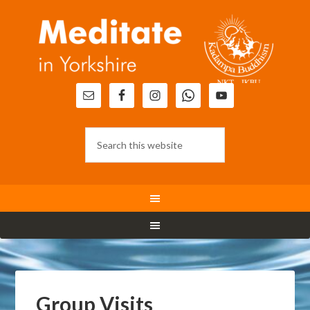
Group Visits