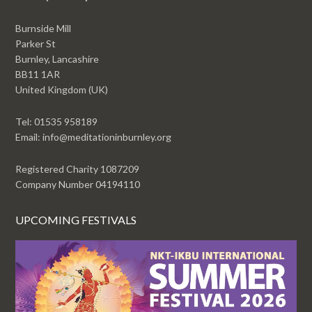
Burnside Mill
Parker St
Burnley, Lancashire
BB11 1AR
United Kingdom (UK)
Tel: 01535 958189
Email: info@meditationinburnley.org
Registered Charity 1087209
Company Number 04194110
UPCOMING FESTIVALS