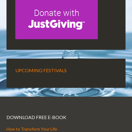
UPCOMING FESTIVALS
DOWNLOAD FREE E-BOOK
How to Transform Your Life