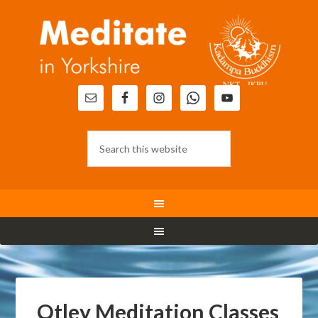
Otley Meditation Classes