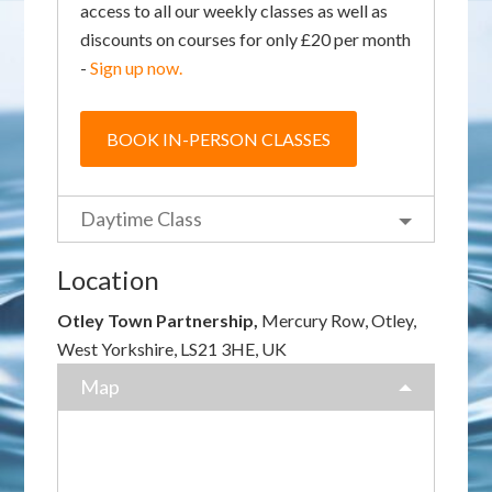
access to all our weekly classes as well as
discounts on courses for only £20 per month
-
Sign up now.
BOOK IN-PERSON CLASSES
Daytime Class
Location
Otley Town Partnership,
Mercury Row, Otley,
West Yorkshire, LS21 3HE, UK
Map