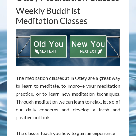
Weekly Buddhist
Meditation Classes
The meditation classes at in Otley are a great way
to learn to meditate, to improve your meditation
practice, or to learn new meditation techniques.
Through meditation we can learn to relax, let go of
our daily concerns and develop a fresh and
positive outlook.
The classes teach you how to gain an experience