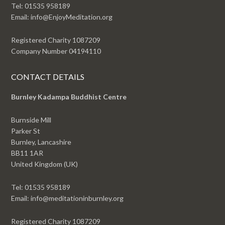
Tel: 01535 958189
Email: info@EnjoyMeditation.org
Registered Charity 1087209
Company Number 04194110
CONTACT DETAILS
Burnley Kadampa Buddhist Centre
Burnside Mill
Parker St
Burnley, Lancashire
BB11 1AR
United Kingdom (UK)
Tel: 01535 958189
Email: info@meditationinburnley.org
Registered Charity 1087209