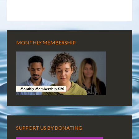
MONTHLY MEMBERSHIP
SUPPORT US BY DONATING