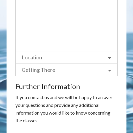
Location
Getting There
Further Information
If you contact us and we will be happy to answer
your questions and provide any additional
information you would like to know concerning
the classes.