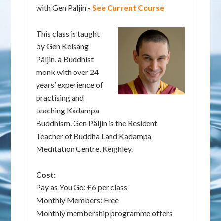
with Gen Paljin -
See Current Course
This class is taught
by Gen Kelsang
Päljin, a Buddhist
monk with over 24
years’ experience of
practising and
teaching Kadampa
Buddhism. Gen Päljin is the Resident
Teacher of Buddha Land Kadampa
Meditation Centre, Keighley.
Cost:
Pay as You Go: £6 per class
Monthly Members: Free
Monthly membership programme offers