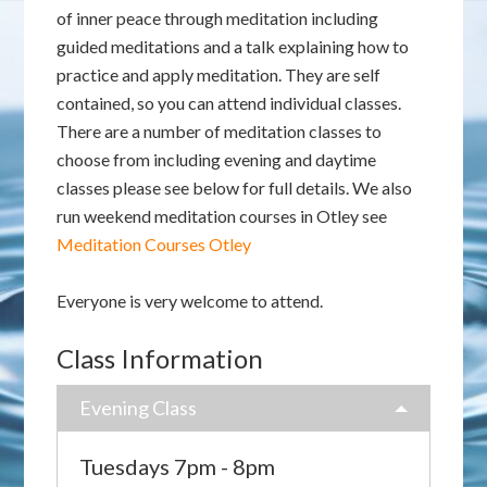
of inner peace through meditation including
guided meditations and a talk explaining how to
practice and apply meditation. They are self
contained, so you can attend individual classes.
There are a number of meditation classes to
choose from including evening and daytime
classes please see below for full details. We also
run weekend meditation courses in Otley see
Meditation Courses Otley
Everyone is very welcome to attend.
Class Information
Evening Class
Tuesdays 7pm - 8pm