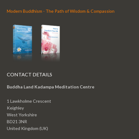
Modern Buddhism - The Path of Wisdom & Compassion
CONTACT DETAILS
Buddha Land Kadampa Meditation Centre
1 Lawkholme Crescent
Keighley
West Yorkshire
BD21 3NR
United Kingdom (UK)